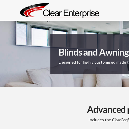
Blinds and Awning
Designed for highly customised made 
Advanced p
Includes the
ClearConf