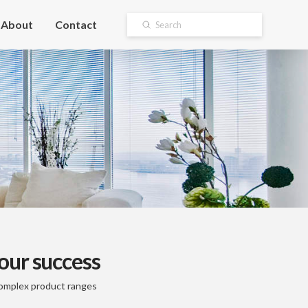
About
Contact
Submit
Search
our success
 complex product ranges