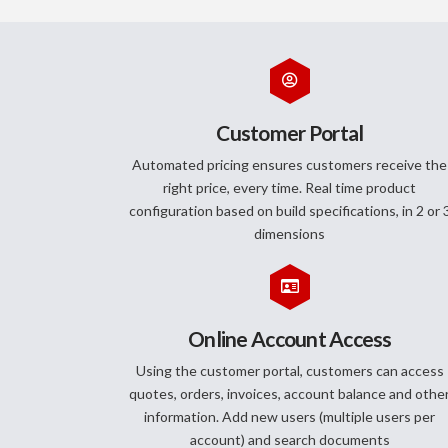
Customer Portal
Automated pricing ensures customers receive the
right price, every time. Real time product
configuration based on build specifications, in 2 or 
dimensions
Online Account Access
Using the customer portal, customers can access
quotes, orders, invoices, account balance and othe
information. Add new users (multiple users per
account) and search documents