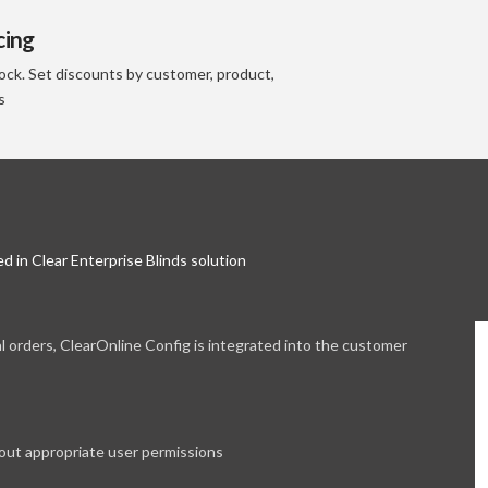
cing
ock. Set discounts by customer, product,
s
d in Clear Enterprise Blinds solution
l orders, ClearOnline Config is integrated into the customer
out appropriate user permissions