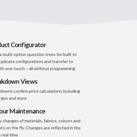
duct Configurator
 multi-option question trees for built to
uplicate configurations and transfer to
th one touch – all without programming
eakdown Views
kdowns confirm price calculations including
arges and more
lour Maintenance
 changes of materials, fabrics, colours and
ts on the fly. Changes are reflected in the
 real time