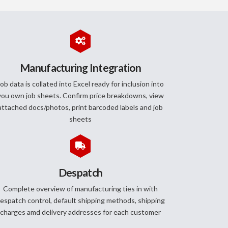
Manufacturing Integration
ob data is collated into Excel ready for inclusion into
you own job sheets. Confirm price breakdowns, view
attached docs/photos, print barcoded labels and job
sheets
Despatch
Complete overview of manufacturing ties in with
espatch control, default shipping methods, shipping
charges amd delivery addresses for each customer