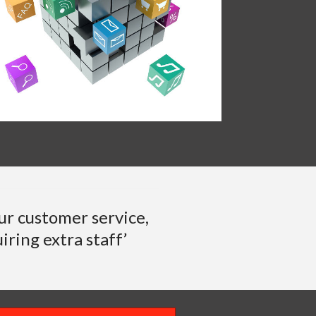
ur customer service,
iring extra staff’