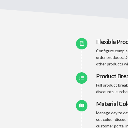
Flexible Pro
Configure complex
order products. D
other products wi
Product Br
Full product brea
discounts, surch
Material Co
Manage day to day
set colour discoun
customer portal in