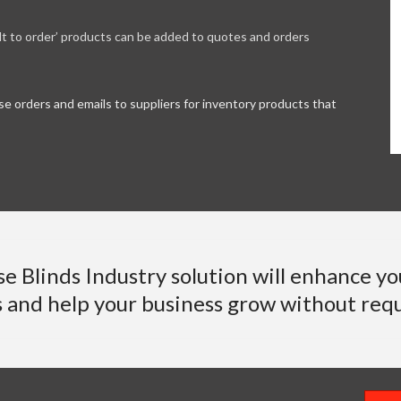
ilt to order’ products can be added to quotes and orders
e orders and emails to suppliers for inventory products that
se Blinds Industry solution will enhance yo
s and help your business grow without requ