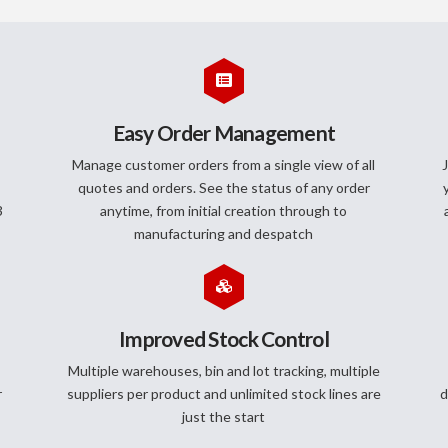
Easy Order Management
Manage customer orders from a single view of all
J
quotes and orders. See the status of any order
3
anytime, from initial creation through to
manufacturing and despatch
Improved Stock Control
Multiple warehouses, bin and lot tracking, multiple
r
suppliers per product and unlimited stock lines are
d
just the start