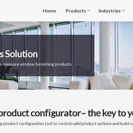
Home
Products
Industries
s Solution
to measure window furnishing products
roduct configurator– the key to y
ig
product configuration tool to control valid product options and build