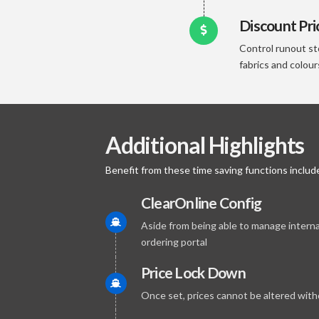
Discount Pri
Control runout st
fabrics and colour
Additional Highlights
Benefit from these time saving functions include
ClearOnline Config
Aside from being able to manage interna
ordering portal
Price Lock Down
Once set, prices cannot be altered with