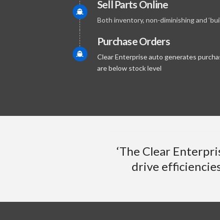
Sell Parts Online
Both inventory, non-diminishing and ‘bu
Purchase Orders
Clear Enterprise auto generates purchas
are below stock level
‘The Clear Enterpri
drive efficiencie